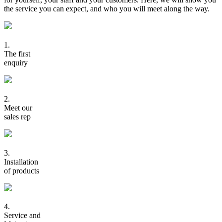
the service you can expect, and who you will meet along the way.
1.
The first
enquiry
2.
Meet our
sales rep
3.
Installation
of products
4.
Service and