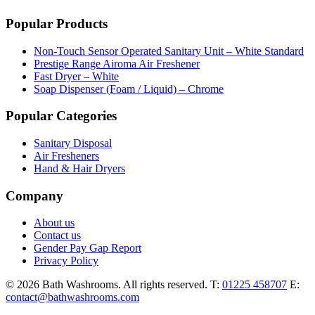
Popular Products
Non-Touch Sensor Operated Sanitary Unit – White Standard
Prestige Range Airoma Air Freshener
Fast Dryer – White
Soap Dispenser (Foam / Liquid) – Chrome
Popular Categories
Sanitary Disposal
Air Fresheners
Hand & Hair Dryers
Company
About us
Contact us
Gender Pay Gap Report
Privacy Policy
© 2026 Bath Washrooms. All rights reserved.
T:
01225 458707
E:
contact@bathwashrooms.com