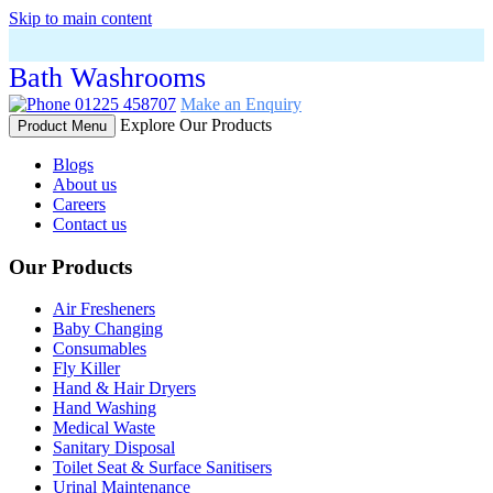
Skip to main content
Bath Washrooms
01225 458707
Make an Enquiry
Explore Our Products
Product Menu
Blogs
About us
Careers
Contact us
Our Products
Air Fresheners
Baby Changing
Consumables
Fly Killer
Hand & Hair Dryers
Hand Washing
Medical Waste
Sanitary Disposal
Toilet Seat & Surface Sanitisers
Urinal Maintenance