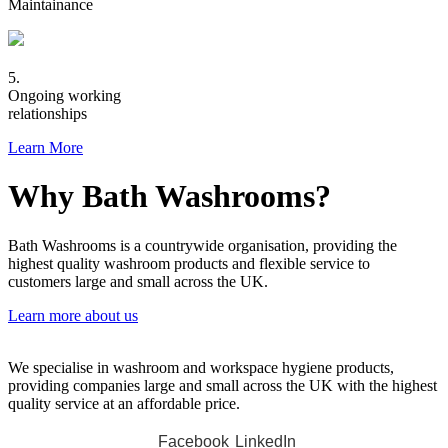
Maintainance
5.
Ongoing working
relationships
Learn More
Why Bath Washrooms?
Bath Washrooms is a countrywide organisation, providing the
highest quality washroom products and flexible service to
customers large and small across the UK.
Learn more about us
We specialise in washroom and workspace hygiene products,
providing companies large and small across the UK with the highest
quality service at an affordable price.
Facebook
LinkedIn