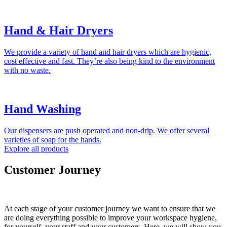
Hand & Hair Dryers
We provide a variety of hand and hair dryers which are hygienic,
cost effective and fast. They’re also being kind to the environment
with no waste.
Hand Washing
Our dispensers are push operated and non-drip. We offer several
varieties of soap for the hands.
Explore all products
Customer Journey
At each stage of your customer journey we want to ensure that we
are doing everything possible to improve your workspace hygiene,
for yourself, your staff and your customers. Here, we will show you