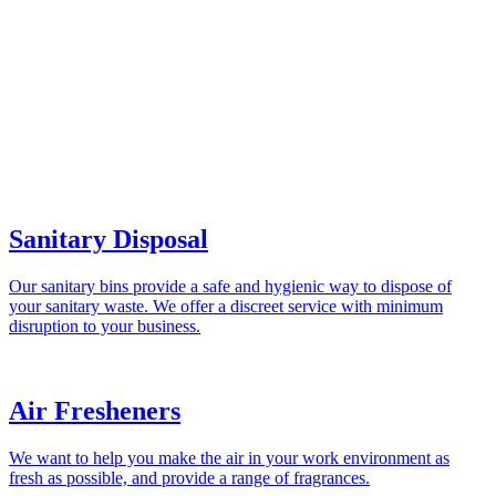
Sanitary Disposal
Our sanitary bins provide a safe and hygienic way to dispose of
your sanitary waste. We offer a discreet service with minimum
disruption to your business.
Air Fresheners
We want to help you make the air in your work environment as
fresh as possible, and provide a range of fragrances.