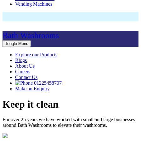
Vending Machines
Bath Washrooms
Toggle Menu
Explore our Products
Blogs
About Us
Careers
Contact Us
01225458707
Make an Enquiry
Keep it clean
For over 25 years we have worked with small and large businesses
around Bath Washrooms to elevate their washrooms.